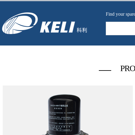
Find your spare
PRO