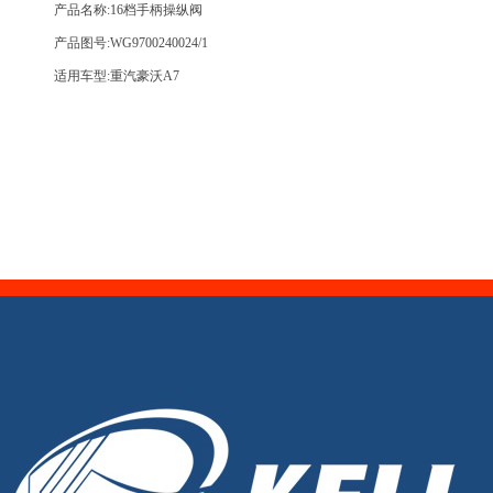
产品名称:16档手柄操纵阀
产品图号:WG9700240024/1
适用车型:重汽豪沃A7