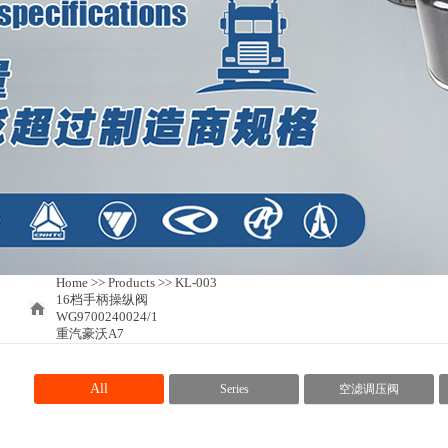
Home
>>
Products >> KL-003
16档手柄操纵阀
WG9700240024/1
重汽豪沃A7
All
Series
空滤调压阀